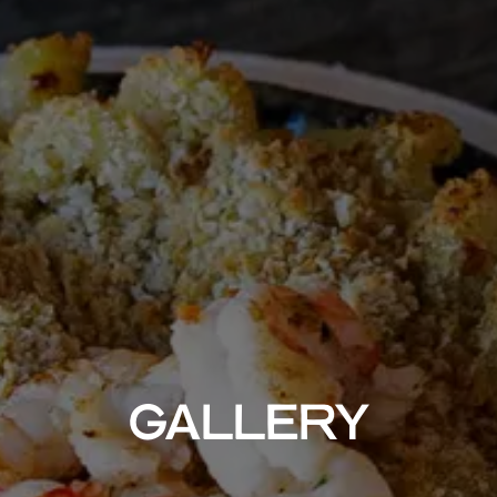
GALLERY